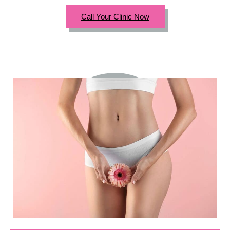
Call Your Clinic Now