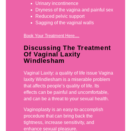
Urinary incontinence
Dryness of the vagina and painful sex
Reduced pelvic support
Sagging of the vaginal walls
Book Your Treatment Here....
Discussing The Treatment
Of Vaginal Laxity
Windlesham
Vaginal Laxity: a quality of life issue Vagina
laxity Windlesham is a miserable problem
that affects people’s quality of life. Its
effects can be painful and uncomfortable,
and can be a threat to your sexual health.
Vaginoplasty is an easy-to-accomplish
procedure that can bring back the
tightness, increase sensitivity, and
enhance sexual pleasure.