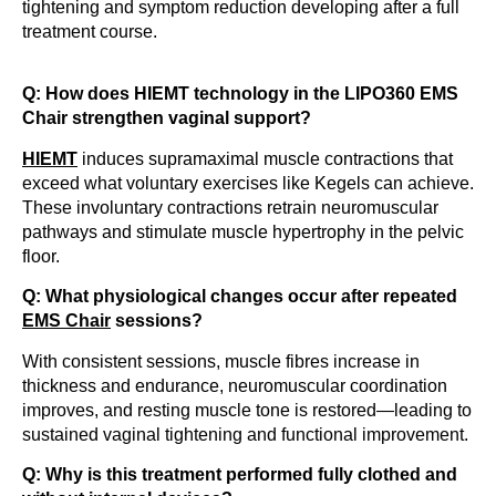
tightening and symptom reduction developing after a full
treatment course.
Q: How does HIEMT technology in the LIPO360 EMS
Chair strengthen vaginal support?
HIEMT
induces supramaximal muscle contractions that
exceed what voluntary exercises like Kegels can achieve.
These involuntary contractions retrain neuromuscular
pathways and stimulate muscle hypertrophy in the pelvic
floor.
Q: What physiological changes occur after repeated
EMS Chair
sessions?
With consistent sessions, muscle fibres increase in
thickness and endurance, neuromuscular coordination
improves, and resting muscle tone is restored—leading to
sustained vaginal tightening and functional improvement.
Q: Why is this treatment performed fully clothed and