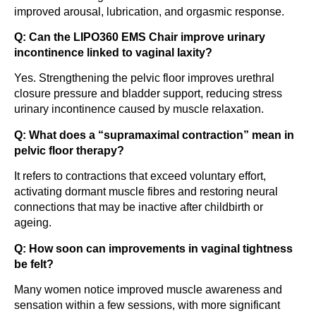
improved arousal, lubrication, and orgasmic response.
Q: Can the LIPO360 EMS Chair improve urinary
incontinence linked to vaginal laxity?
Yes. Strengthening the pelvic floor improves urethral
closure pressure and bladder support, reducing stress
urinary incontinence caused by muscle relaxation.
Q: What does a “supramaximal contraction” mean in
pelvic floor therapy?
It refers to contractions that exceed voluntary effort,
activating dormant muscle fibres and restoring neural
connections that may be inactive after childbirth or
ageing.
Q: How soon can improvements in vaginal tightness
be felt?
Many women notice improved muscle awareness and
sensation within a few sessions, with more significant