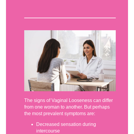
The signs of Vaginal Looseness can differ
from one woman to another. But perhaps
the most prevalent symptoms are:
Decreased sensation during
intercourse