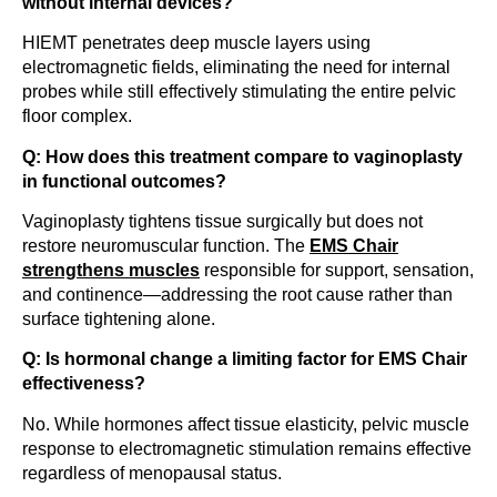
without internal devices?
HIEMT penetrates deep muscle layers using
electromagnetic fields, eliminating the need for internal
probes while still effectively stimulating the entire pelvic
floor complex.
Q: How does this treatment compare to vaginoplasty
in functional outcomes?
Vaginoplasty tightens tissue surgically but does not
restore neuromuscular function. The
EMS Chair
strengthens muscles
responsible for support, sensation,
and continence—addressing the root cause rather than
surface tightening alone.
Q: Is hormonal change a limiting factor for EMS Chair
effectiveness?
No. While hormones affect tissue elasticity, pelvic muscle
response to electromagnetic stimulation remains effective
regardless of menopausal status.