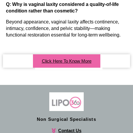
Q: Why is vaginal laxity considered a quality-of-life
condition rather than cosmetic?
Beyond appearance, vaginal laxity affects continence,
intimacy, confidence, and pelvic stability—making
functional restoration essential for long-term wellbeing.
Click Here To Know More
Non Surgical Specialists
Contact Us