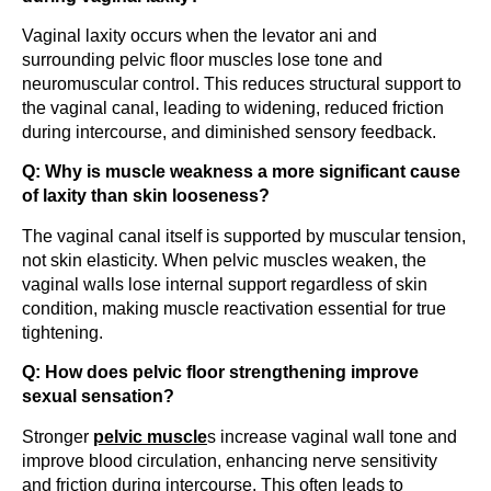
Vaginal laxity occurs when the levator ani and
surrounding pelvic floor muscles lose tone and
neuromuscular control. This reduces structural support to
the vaginal canal, leading to widening, reduced friction
during intercourse, and diminished sensory feedback.
Q: Why is muscle weakness a more significant cause
of laxity than skin looseness?
The vaginal canal itself is supported by muscular tension,
not skin elasticity. When pelvic muscles weaken, the
vaginal walls lose internal support regardless of skin
condition, making muscle reactivation essential for true
tightening.
Q: How does pelvic floor strengthening improve
sexual sensation?
Stronger
pelvic muscle
s increase vaginal wall tone and
improve blood circulation, enhancing nerve sensitivity
and friction during intercourse. This often leads to