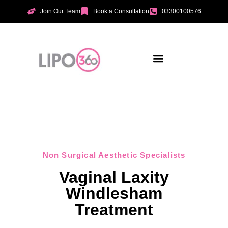
Join Our Team
Book a Consultation
03300100576
Aesthetic Treatments
Incontinence Treatments
Vaginal Tightening
Non Surgical Aesthetic Specialists
Vaginal Laxity
Windlesham
Treatment