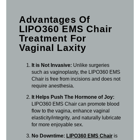
Advantages Of
LIPO360 EMS Chair
Treatment For
Vaginal Laxity
It is Not Invasive:
Unlike surgeries
such as vaginoplasty, the LIPO360 EMS
Chair is free from incisions and does not
require anesthesia.
It Helps Push The Hormone of Joy:
LIPO360 EMS Chair can promote blood
flow to the vagina, enhance vaginal
elasticity/integrity, and naturally lubricate
for more enjoyable sex.
No Downtime:
LIPO360 EMS Chair
is