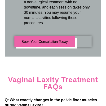
a non-surgical treatment with no
downtime, and each session takes only
30 minutes. You may resume your
normal activities following these
procedures.
Book Your Consultation Today
Vaginal Laxity Treatment
FAQs
Q: What exactly changes in the pelvic floor muscles
during vaginal laxity?