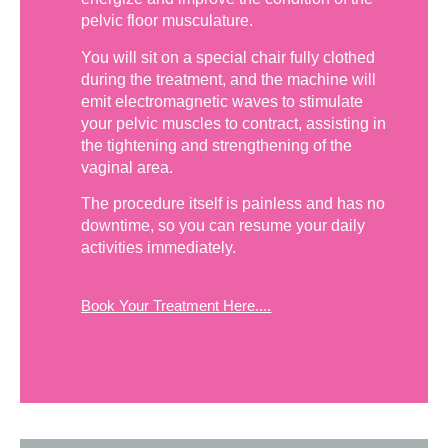
pelvic floor musculature.
You will sit on a special chair fully clothed
during the treatment, and the machine will
emit electromagnetic waves to stimulate
your pelvic muscles to contract, assisting in
the tightening and strengthening of the
vaginal area.
The procedure itself is painless and has no
downtime, so you can resume your daily
activities immediately.
Book Your Treatment Here....