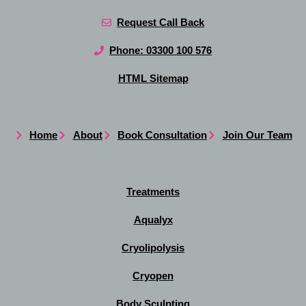
Request Call Back
Phone: 03300 100 576
HTML Sitemap
Home
About
Book Consultation
Join Our Team
Treatments
Aqualyx
Cryolipolysis
Cryopen
Body Sculpting