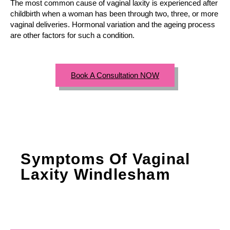
The most common cause of vaginal laxity is experienced after
childbirth when a woman has been through two, three, or more
vaginal deliveries. Hormonal variation and the ageing process
are other factors for such a condition.
Book A Consultation NOW
Symptoms Of Vaginal
Laxity Windlesham