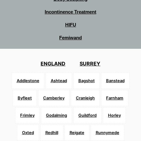
Incontinence Treatment
HIFU
Femiwand
ENGLAND
SURREY
Addlestone
Ashtead
Bagshot
Banstead
Byfleet
Camberley
Cranleigh
Farnham
Frimley
Godalming
Guildford
Horley
Oxted
Redhill
Reigate
Runnymede