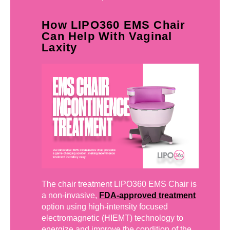
How LIPO360 EMS Chair
Can Help With Vaginal
Laxity
The chair treatment LIPO360 EMS Chair is
a non-invasive,
FDA-approved treatment
option using high-intensity focused
electromagnetic (HIEMT) technology to
energize and improve the condition of the