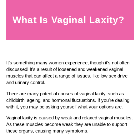
What Is Vaginal Laxity?
It’s something many women experience, though it’s not often
discussed! It’s a result of loosened and weakened vaginal
muscles that can affect a range of issues, like low sex drive
and urinary control.
There are many potential causes of vaginal laxity, such as
childbirth, ageing, and hormonal fluctuations. If you’re dealing
with it, you may be asking yourself what your options are.
Vaginal laxity is caused by weak and relaxed vaginal muscles.
As these muscles become weak they are unable to support
these organs, causing many symptoms.