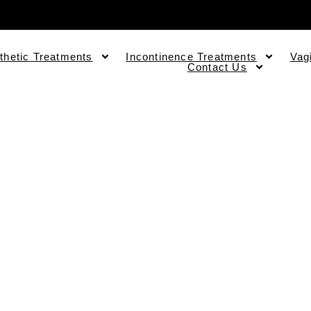
thetic Treatments
Incontinence Treatments
Vag
Contact Us