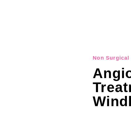
Non Surgical 
Angi
Trea
Wind