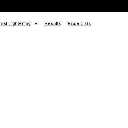
inal Tightening
Results
Price Lists