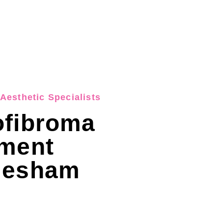
Aesthetic Specialists
ofibroma
tment
lesham