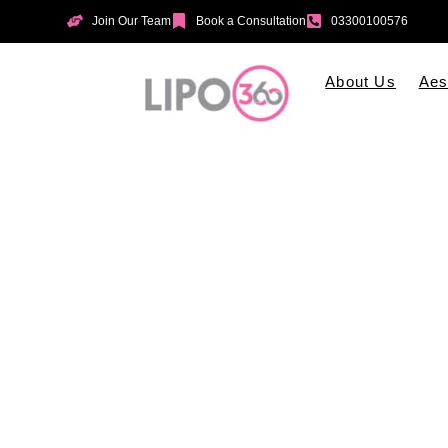
Join Our Team
Book a Consultation
03300100576
About Us
Aes