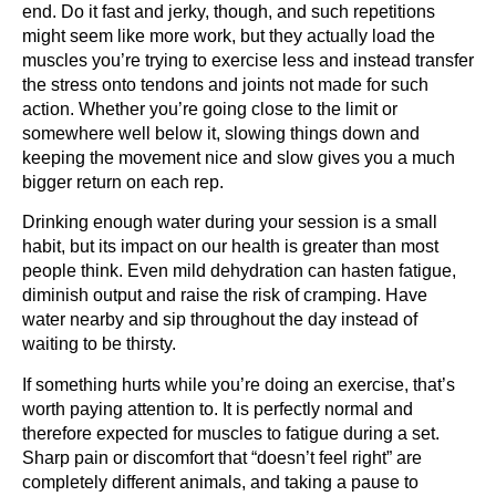
end. Do it fast and jerky, though, and such repetitions
might seem like more work, but they actually load the
muscles you’re trying to exercise less and instead transfer
the stress onto tendons and joints not made for such
action. Whether you’re going close to the limit or
somewhere well below it, slowing things down and
keeping the movement nice and slow gives you a much
bigger return on each rep.
Drinking enough water during your session is a small
habit, but its impact on our health is greater than most
people think. Even mild dehydration can hasten fatigue,
diminish output and raise the risk of cramping. Have
water nearby and sip throughout the day instead of
waiting to be thirsty.
If something hurts while you’re doing an exercise, that’s
worth paying attention to. It is perfectly normal and
therefore expected for muscles to fatigue during a set.
Sharp pain or discomfort that “doesn’t feel right” are
completely different animals, and taking a pause to