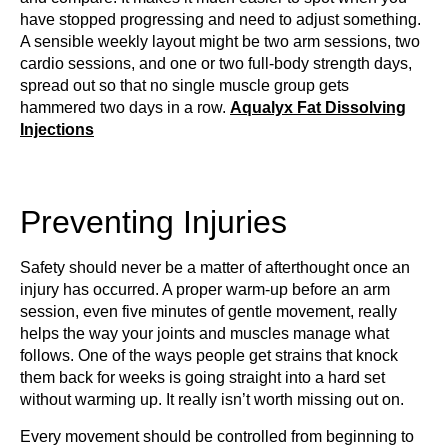
have stopped progressing and need to adjust something.
A sensible weekly layout might be two arm sessions, two
cardio sessions, and one or two full-body strength days,
spread out so that no single muscle group gets
hammered two days in a row.
Aqualyx Fat Dissolving
Injections
Preventing Injuries
Safety should never be a matter of afterthought once an
injury has occurred. A proper warm-up before an arm
session, even five minutes of gentle movement, really
helps the way your joints and muscles manage what
follows. One of the ways people get strains that knock
them back for weeks is going straight into a hard set
without warming up. It really isn’t worth missing out on.
Every movement should be controlled from beginning to