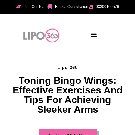
Join Our Team
Book a Consultation
03300100576
Aesthetic Treatments
Incontinence Treatments
Vaginal Tightening
Lipo 360
Toning Bingo Wings:
Effective Exercises And
Tips For Achieving
Sleeker Arms