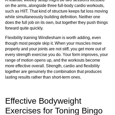
on the arms, alongside three full-body cardio workouts,
such as HIIT. That kind of structure keeps fat loss moving
while simultaneously building definition. Neither one
does the full job on its own, but together they push things
forward quite quickly.
Flexibility training Windlesham is worth adding, even
though most people skip it. When your muscles move
properly and your joints are not stiff, you get more out of
every strength exercise you do. Your form improves, your
range of motion opens up, and the workouts become
more effective overall. Strength, cardio and flexibility
together are genuinely the combination that produces
lasting results rather than short-term ones.
Effective Bodyweight
Exercises for Toning Bingo