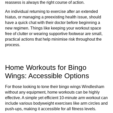
reassess is always the right course of action.
An individual returning to exercise after an extended
hiatus, or managing a preexisting health issue, should
have a quick chat with their doctor before beginning a
new regimen. Things like keeping your workout space
free of clutter or wearing supportive footwear are small,
practical actions that help minimise risk throughout the
process.
Home Workouts for Bingo
Wings: Accessible Options
For those looking to tone their bingo wings Windlesham
without any equipment, home workouts can be highly
effective. A simple yet efficient 10-minute arm workout can
include various bodyweight exercises like arm circles and
push-ups, making it accessible for all fitness levels.