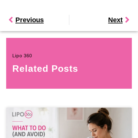
Previous
Next
Lipo 360
Related Posts