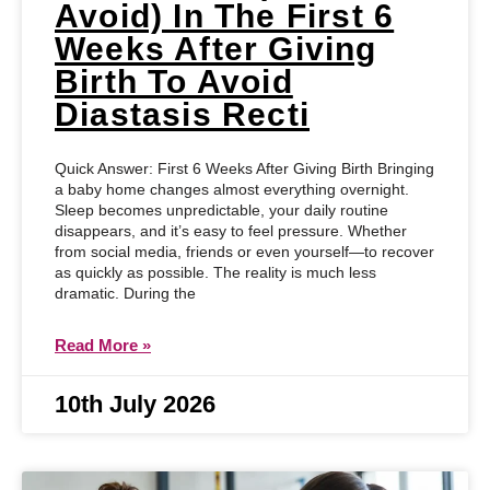
Avoid) In The First 6
Weeks After Giving
Birth To Avoid
Diastasis Recti
Quick Answer: First 6 Weeks After Giving Birth Bringing
a baby home changes almost everything overnight.
Sleep becomes unpredictable, your daily routine
disappears, and it’s easy to feel pressure. Whether
from social media, friends or even yourself—to recover
as quickly as possible. The reality is much less
dramatic. During the
Read More »
10th July 2026