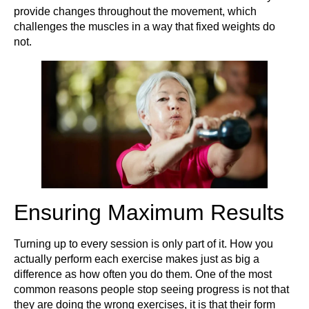
provide changes throughout the movement, which
challenges the muscles in a way that fixed weights do
not.
Ensuring Maximum Results
Turning up to every session is only part of it. How you
actually perform each exercise makes just as big a
difference as how often you do them. One of the most
common reasons people stop seeing progress is not that
they are doing the wrong exercises, it is that their form