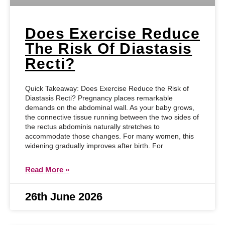
Does Exercise Reduce
The Risk Of Diastasis
Recti?
Quick Takeaway: Does Exercise Reduce the Risk of
Diastasis Recti? Pregnancy places remarkable
demands on the abdominal wall. As your baby grows,
the connective tissue running between the two sides of
the rectus abdominis naturally stretches to
accommodate those changes. For many women, this
widening gradually improves after birth. For
Read More »
26th June 2026