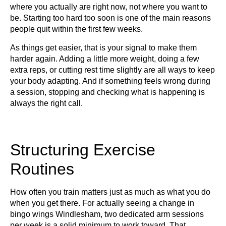
where you actually are right now, not where you want to
be. Starting too hard too soon is one of the main reasons
people quit within the first few weeks.
As things get easier, that is your signal to make them
harder again. Adding a little more weight, doing a few
extra reps, or cutting rest time slightly are all ways to keep
your body adapting. And if something feels wrong during
a session, stopping and checking what is happening is
always the right call.
Structuring Exercise
Routines
How often you train matters just as much as what you do
when you get there. For actually seeing a change in
bingo wings Windlesham, two dedicated arm sessions
per week is a solid minimum to work toward. That