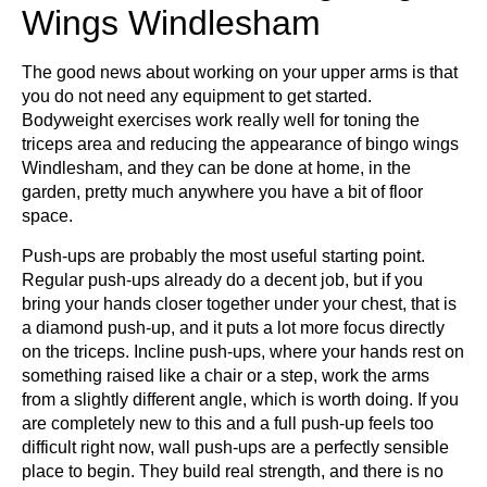
Wings Windlesham
The good news about working on your upper arms is that
you do not need any equipment to get started.
Bodyweight exercises work really well for toning the
triceps area and reducing the appearance of bingo wings
Windlesham, and they can be done at home, in the
garden, pretty much anywhere you have a bit of floor
space.
Push-ups are probably the most useful starting point.
Regular push-ups already do a decent job, but if you
bring your hands closer together under your chest, that is
a diamond push-up, and it puts a lot more focus directly
on the triceps. Incline push-ups, where your hands rest on
something raised like a chair or a step, work the arms
from a slightly different angle, which is worth doing. If you
are completely new to this and a full push-up feels too
difficult right now, wall push-ups are a perfectly sensible
place to begin. They build real strength, and there is no