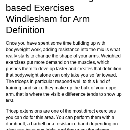
based Exercises
Windlesham for Arm
Definition
Once you have spent some time building up with
bodyweight work, adding resistance into the mix is what
really starts to change the shape of your arms. Weighted
exercises put more demand on the muscles, which
pushes them to develop faster and creates that definition
that bodyweight alone can only take you so far toward.
The triceps in particular respond well to this kind of
training, and since they make up the bulk of your upper
arm, that is where the visible difference tends to show up
first.
Tricep extensions are one of the most direct exercises
you can do for this area. You can perform them with a
dumbbell, a barbell or a resistance band depending on