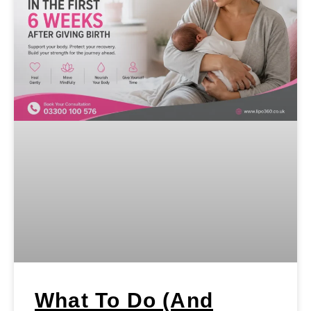
What To Do (and