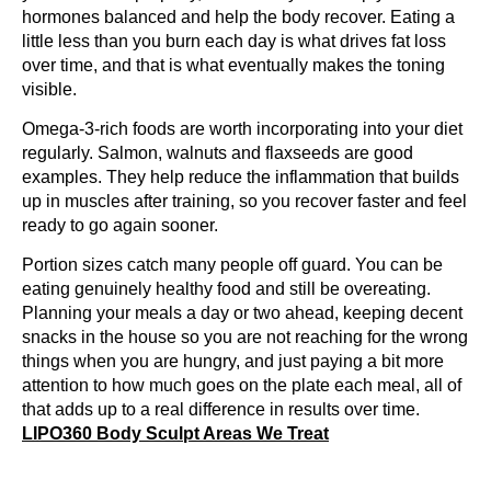
hormones balanced and help the body recover. Eating a
little less than you burn each day is what drives fat loss
over time, and that is what eventually makes the toning
visible.
Omega-3-rich foods are worth incorporating into your diet
regularly. Salmon, walnuts and flaxseeds are good
examples. They help reduce the inflammation that builds
up in muscles after training, so you recover faster and feel
ready to go again sooner.
Portion sizes catch many people off guard. You can be
eating genuinely healthy food and still be overeating.
Planning your meals a day or two ahead, keeping decent
snacks in the house so you are not reaching for the wrong
things when you are hungry, and just paying a bit more
attention to how much goes on the plate each meal, all of
that adds up to a real difference in results over time.
LIPO360 Body Sculpt Areas We Treat