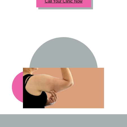
Call Your Clinic Now