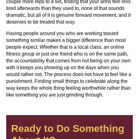
couple more reps to a set, finding that your arms feel less
tired afterwards than they used to, none of that sounds
dramatic, but all of it is genuine forward movement, and it
deserves to be treated that way.
Having people around you who are working toward
something similar makes a bigger difference than most
people expect. Whether that is a local class, an online
fitness group or just one friend who is on the same path,
the accountability that comes from not being on your own
with it keeps you showing up on the days when you
would rather not. The process does not have to feel like a
punishment. Finding small things to celebrate along the
way keeps the whole thing feeling worthwhile rather than
like something you are just grinding through.
Ready to Do Something