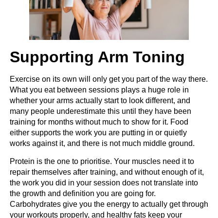
Supporting Arm Toning
Exercise on its own will only get you part of the way there.
What you eat between sessions plays a huge role in
whether your arms actually start to look different, and
many people underestimate this until they have been
training for months without much to show for it. Food
either supports the work you are putting in or quietly
works against it, and there is not much middle ground.
Protein is the one to prioritise. Your muscles need it to
repair themselves after training, and without enough of it,
the work you did in your session does not translate into
the growth and definition you are going for.
Carbohydrates give you the energy to actually get through
your workouts properly, and healthy fats keep your