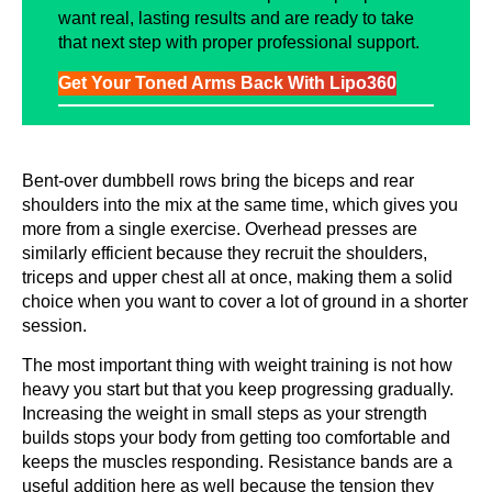
want real, lasting results and are ready to take
that next step with proper professional support.
Get Your Toned Arms Back With Lipo360
Bent-over dumbbell rows bring the biceps and rear
shoulders into the mix at the same time, which gives you
more from a single exercise. Overhead presses are
similarly efficient because they recruit the shoulders,
triceps and upper chest all at once, making them a solid
choice when you want to cover a lot of ground in a shorter
session.
The most important thing with weight training is not how
heavy you start but that you keep progressing gradually.
Increasing the weight in small steps as your strength
builds stops your body from getting too comfortable and
keeps the muscles responding. Resistance bands are a
useful addition here as well because the tension they