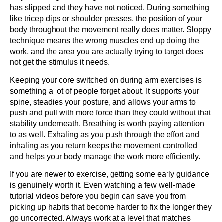
has slipped and they have not noticed. During something
like tricep dips or shoulder presses, the position of your
body throughout the movement really does matter. Sloppy
technique means the wrong muscles end up doing the
work, and the area you are actually trying to target does
not get the stimulus it needs.
Keeping your core switched on during arm exercises is
something a lot of people forget about. It supports your
spine, steadies your posture, and allows your arms to
push and pull with more force than they could without that
stability underneath. Breathing is worth paying attention
to as well. Exhaling as you push through the effort and
inhaling as you return keeps the movement controlled
and helps your body manage the work more efficiently.
If you are newer to exercise, getting some early guidance
is genuinely worth it. Even watching a few well-made
tutorial videos before you begin can save you from
picking up habits that become harder to fix the longer they
go uncorrected. Always work at a level that matches