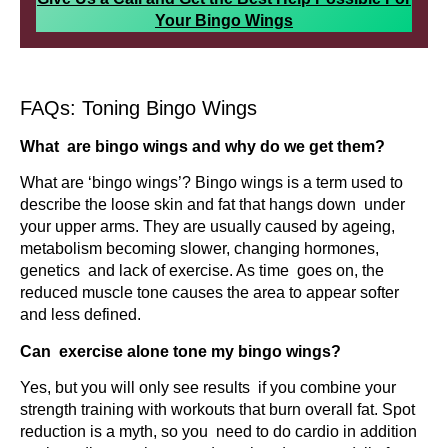
Your Bingo Wings
FAQs: Toning Bingo Wings
What are bingo wings and why do we get them?
What are ‘bingo wings’? Bingo wings is a term used to
describe the loose skin and fat that hangs down under
your upper arms. They are usually caused by ageing,
metabolism becoming slower, changing hormones,
genetics and lack of exercise. As time goes on, the
reduced muscle tone causes the area to appear softer
and less defined.
Can exercise alone tone my bingo wings?
Yes, but you will only see results if you combine your
strength training with workouts that burn overall fat. Spot
reduction is a myth, so you need to do cardio in addition