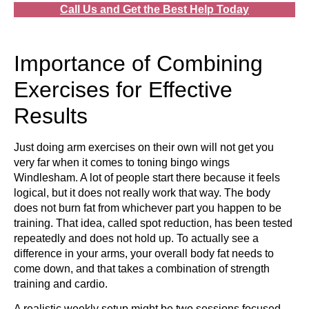
Call Us and Get the Best Help Today
Importance of Combining
Exercises for Effective
Results
Just doing arm exercises on their own will not get you
very far when it comes to toning bingo wings
Windlesham. A lot of people start there because it feels
logical, but it does not really work that way. The body
does not burn fat from whichever part you happen to be
training. That idea, called spot reduction, has been tested
repeatedly and does not hold up. To actually see a
difference in your arms, your overall body fat needs to
come down, and that takes a combination of strength
training and cardio.
A realistic weekly setup might be two sessions focused