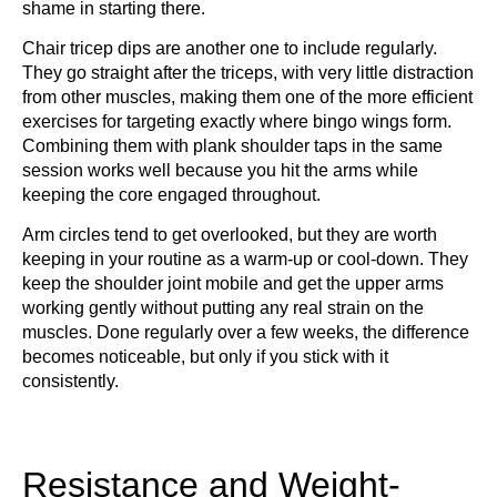
shame in starting there.
Chair tricep dips are another one to include regularly.
They go straight after the triceps, with very little distraction
from other muscles, making them one of the more efficient
exercises for targeting exactly where bingo wings form.
Combining them with plank shoulder taps in the same
session works well because you hit the arms while
keeping the core engaged throughout.
Arm circles tend to get overlooked, but they are worth
keeping in your routine as a warm-up or cool-down. They
keep the shoulder joint mobile and get the upper arms
working gently without putting any real strain on the
muscles. Done regularly over a few weeks, the difference
becomes noticeable, but only if you stick with it
consistently.
Resistance and Weight-