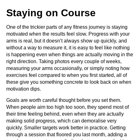
Staying on Course
One of the trickier parts of any fitness journey is staying
motivated when the results feel slow. Progress with your
arms is real, but it doesn’t always show up quickly, and
without a way to measure it, it is easy to feel like nothing
is happening even when things are actually moving in the
right direction. Taking photos every couple of weeks,
measuring your arms occasionally, or simply noting how
exercises feel compared to when you first started, all of
these give you something concrete to look back on when
motivation dips.
Goals are worth careful thought before you set them.
When people aim too high too soon, they spend most of
their time feeling behind, even when they are actually
making solid progress, which can demoralise very
quickly. Smaller targets work better in practice. Getting
through a session that floored you last month, adding a