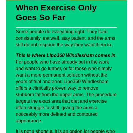
When Exercise Only
Goes So Far
Some people do everything right. They train
consistently, eat well, stay patient, and the arms
still do not respond the way they want them to.
This is where Lipo360 Windlesham comes in
.
For people who have already put in the work
and want to go further, or for those who simply
want a more permanent solution without the
years of trial and error, Lipo360 Windlesham
offers a clinically proven way to remove
stubborn fat from the upper arms. The procedure
targets the exact area that diet and exercise
often struggle to shift, giving the arms a
noticeably more defined and contoured
appearance.
It is not a shortcut. It is an option for people who