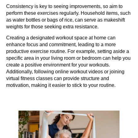
Consistency is key to seeing improvements, so aim to
perform these exercises regularly. Household items, such
as water bottles or bags of rice, can serve as makeshift
weights for those seeking extra resistance.
Creating a designated workout space at home can
enhance focus and commitment, leading to a more
productive exercise routine. For example, setting aside a
specific area in your living room or bedroom can help you
create a positive environment for your workouts.
Additionally, following online workout videos or joining
virtual fitness classes can provide structure and
motivation, making it easier to stick to your routine.