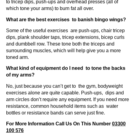
to tricep dips, push-ups and overhead presses (all of
which tone your arms) to burn fat all over.
What are the best exercises to banish bingo wings?
Some of the useful exercises are push-ups, chair tricep
dips, plank shoulder taps, tricep extensions, bicep curls
and dumbbell row. These tone both the triceps and
surrounding muscles, which will help give you a more
toned arm.
What kind of equipment do I need to tone the backs
of my arms?
No, just because you can’t get to the gym, bodyweight
exercises alone are quite capable. Push-ups, dips and
arm circles don’t require any equipment. If you need more
resistance, common household items such as water
bottles or resistance bands can serve just fine.
For More Information Call Us On This Number
03300
100 576