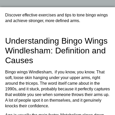
Discover effective exercises and tips to tone bingo wings
and achieve stronger, more defined arms.
Understanding Bingo Wings
Windlesham: Definition and
Causes
Bingo wings Windlesham, if you know, you know. That
soft, loose skin hanging under your upper arms, right
around the triceps. The word itself came about in the
1990s, and it stuck, probably because it perfectly captures
that wobble you see when someone throws their arms up.
A lot of people spot it on themselves, and it genuinely
knocks their confidence.