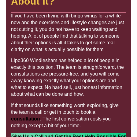
About It?
If you have been living with bingo wings for a while
now and the exercises and lifestyle changes are just
not cutting it, you do not have to keep waiting and
hoping. A lot of people find that talking to someone
about their options is all it takes to get some real
clarity on what is actually possible for them.
Lipo360 Windlesham has helped a lot of people in
exactly this position. The team is straightforward, the
consultations are pressure-free, and you will come
away knowing exactly what your options are and
what to expect. No hard sell, just honest information
about what can be done and how.
If that sounds like something worth exploring, give
the team a call or get in touch to book a
consultation
. The first conversation costs you
nothing except a bit of your time.
Give Us a Call and Get the Best Help Possible For