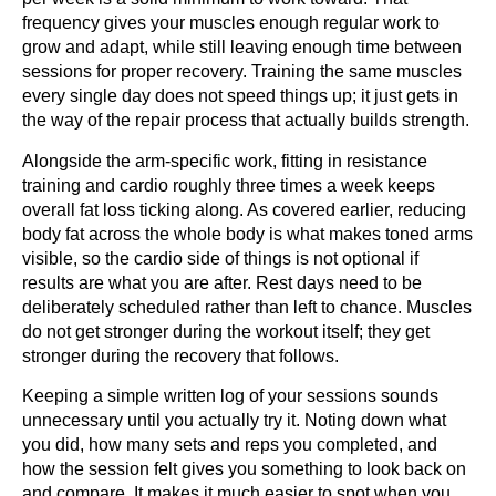
frequency gives your muscles enough regular work to
grow and adapt, while still leaving enough time between
sessions for proper recovery. Training the same muscles
every single day does not speed things up; it just gets in
the way of the repair process that actually builds strength.
Alongside the arm-specific work, fitting in resistance
training and cardio roughly three times a week keeps
overall fat loss ticking along. As covered earlier, reducing
body fat across the whole body is what makes toned arms
visible, so the cardio side of things is not optional if
results are what you are after. Rest days need to be
deliberately scheduled rather than left to chance. Muscles
do not get stronger during the workout itself; they get
stronger during the recovery that follows.
Keeping a simple written log of your sessions sounds
unnecessary until you actually try it. Noting down what
you did, how many sets and reps you completed, and
how the session felt gives you something to look back on
and compare. It makes it much easier to spot when you