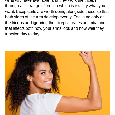
what you have available, and they work the triceps
through a full range of motion which is exactly what you
want. Bicep curls are worth doing alongside these so that
both sides of the arm develop evenly. Focusing only on
the triceps and ignoring the biceps creates an imbalance
that affects both how your arms look and how well they
function day to day.