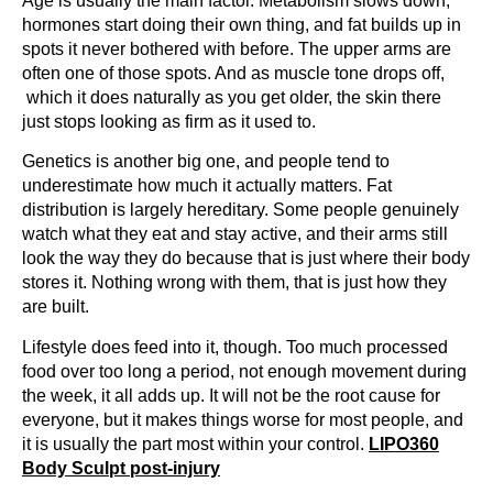
Age is usually the main factor. Metabolism slows down,
hormones start doing their own thing, and fat builds up in
spots it never bothered with before. The upper arms are
often one of those spots. And as muscle tone drops off,
which it does naturally as you get older, the skin there
just stops looking as firm as it used to.
Genetics is another big one, and people tend to
underestimate how much it actually matters. Fat
distribution is largely hereditary. Some people genuinely
watch what they eat and stay active, and their arms still
look the way they do because that is just where their body
stores it. Nothing wrong with them, that is just how they
are built.
Lifestyle does feed into it, though. Too much processed
food over too long a period, not enough movement during
the week, it all adds up. It will not be the root cause for
everyone, but it makes things worse for most people, and
it is usually the part most within your control.
LIPO360
Body Sculpt post-injury