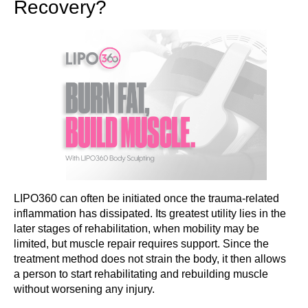
Recovery?
LIPO360 can often be initiated once the trauma-related
inflammation has dissipated. Its greatest utility lies in the
later stages of rehabilitation, when mobility may be
limited, but muscle repair requires support. Since the
treatment method does not strain the body, it then allows
a person to start rehabilitating and rebuilding muscle
without worsening any injury.