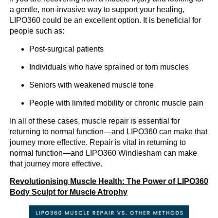
a gentle, non-invasive way to support your healing,
LIPO360 could be an excellent option. It is beneficial for
people such as:
Post-surgical patients
Individuals who have sprained or torn muscles
Seniors with weakened muscle tone
People with limited mobility or chronic muscle pain
In all of these cases, muscle repair is essential for
returning to normal function—and LIPO360 can make that
journey more effective. Repair is vital in returning to
normal function—and LIPO360 Windlesham can make
that journey more effective.
Revolutionising Muscle Health: The Power of LIPO360
Body Sculpt for Muscle Atrophy