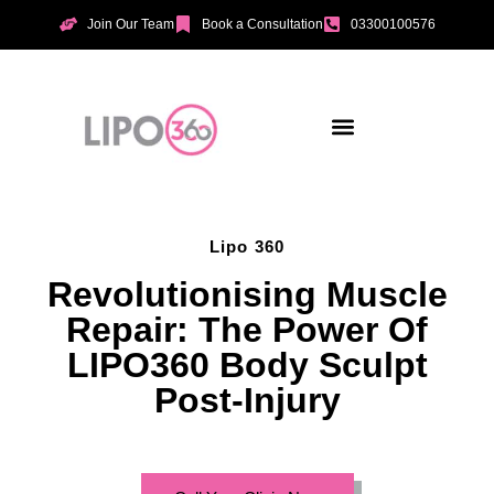
Join Our Team
Book a Consultation
03300100576
Aesthetic Treatments
Incontinence Treatments
Vaginal Tightening
Lipo 360
Revolutionising Muscle
Repair: The Power Of
LIPO360 Body Sculpt
Post-Injury