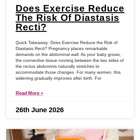
Does Exercise Reduce
The Risk Of Diastasis
Recti?
Quick Takeaway: Does Exercise Reduce the Risk of
Diastasis Recti? Pregnancy places remarkable
demands on the abdominal wall. As your baby grows,
the connective tissue running between the two sides of
the rectus abdominis naturally stretches to
accommodate those changes. For many women, this
widening gradually improves after birth. For
Read More »
26th June 2026