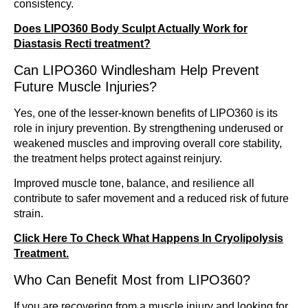
consistency.
Does LIPO360 Body Sculpt Actually Work for
Diastasis Recti treatment?
Can LIPO360 Windlesham Help Prevent
Future Muscle Injuries?
Yes, one of the lesser-known benefits of LIPO360 is its
role in injury prevention. By strengthening underused or
weakened muscles and improving overall core stability,
the treatment helps protect against reinjury.
Improved muscle tone, balance, and resilience all
contribute to safer movement and a reduced risk of future
strain.
Click Here To Check What Happens In Cryolipolysis
Treatment.
Who Can Benefit Most from LIPO360?
If you are recovering from a muscle injury and looking for