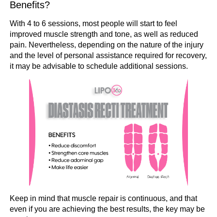
Benefits?
With 4 to 6 sessions, most people will start to feel
improved muscle strength and tone, as well as reduced
pain. Nevertheless, depending on the nature of the injury
and the level of personal assistance required for recovery,
it may be advisable to schedule additional sessions.
Keep in mind that muscle repair is continuous, and that
even if you are achieving the best results, the key may be