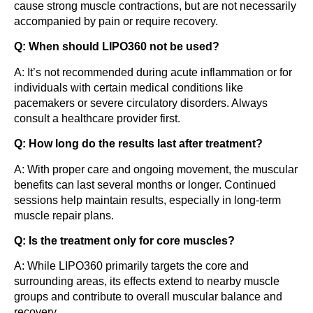
cause strong muscle contractions, but are not necessarily
accompanied by pain or require recovery.
Q: When should LIPO360 not be used?
A: It’s not recommended during acute inflammation or for
individuals with certain medical conditions like
pacemakers or severe circulatory disorders. Always
consult a healthcare provider first.
Q: How long do the results last after treatment?
A: With proper care and ongoing movement, the muscular
benefits can last several months or longer. Continued
sessions help maintain results, especially in long-term
muscle repair plans.
Q: Is the treatment only for core muscles?
A: While LIPO360 primarily targets the core and
surrounding areas, its effects extend to nearby muscle
groups and contribute to overall muscular balance and
recovery.