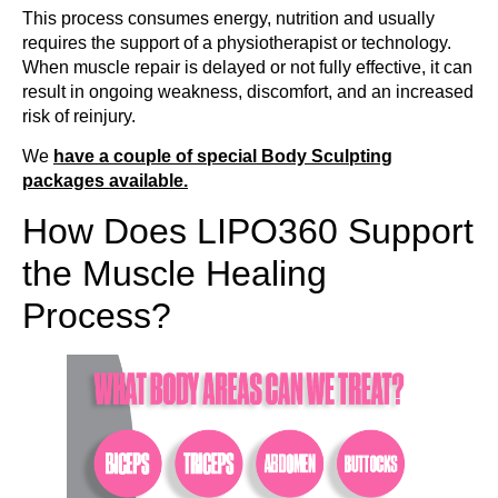
This process consumes energy, nutrition and usually
requires the support of a physiotherapist or technology.
When muscle repair is delayed or not fully effective, it can
result in ongoing weakness, discomfort, and an increased
risk of reinjury.
We
have a couple of special Body Sculpting
packages available.
How Does LIPO360 Support
the Muscle Healing
Process?