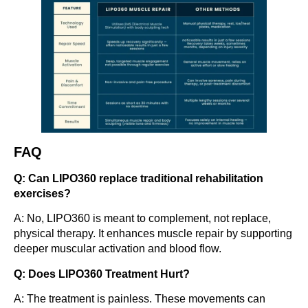
FAQ
Q: Can LIPO360 replace traditional rehabilitation
exercises?
A: No, LIPO360 is meant to complement, not replace,
physical therapy. It enhances muscle repair by supporting
deeper muscular activation and blood flow.
Q: Does LIPO360 Treatment Hurt?
A: The treatment is painless. These movements can