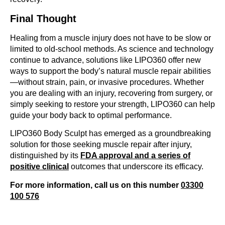
Final Thought
Healing from a muscle injury does not have to be slow or
limited to old-school methods. As science and technology
continue to advance, solutions like LIPO360 offer new
ways to support the body’s natural muscle repair abilities
—without strain, pain, or invasive procedures. Whether
you are dealing with an injury, recovering from surgery, or
simply seeking to restore your strength, LIPO360 can help
guide your body back to optimal performance.
LIPO360 Body Sculpt has emerged as a groundbreaking
solution for those seeking muscle repair after injury,
distinguished by its
FDA approval and a series of
positive clinical
outcomes that underscore its efficacy.
For more information, call us on this number
03300
100 576