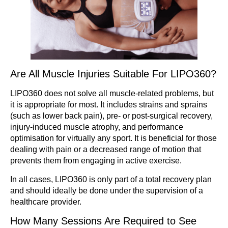
Are All Muscle Injuries Suitable For LIPO360?
LIPO360 does not solve all muscle-related problems, but
it is appropriate for most. It includes strains and sprains
(such as lower back pain), pre- or post-surgical recovery,
injury-induced muscle atrophy, and performance
optimisation for virtually any sport. It is beneficial for those
dealing with pain or a decreased range of motion that
prevents them from engaging in active exercise.
In all cases, LIPO360 is only part of a total recovery plan
and should ideally be done under the supervision of a
healthcare provider.
How Many Sessions Are Required to See