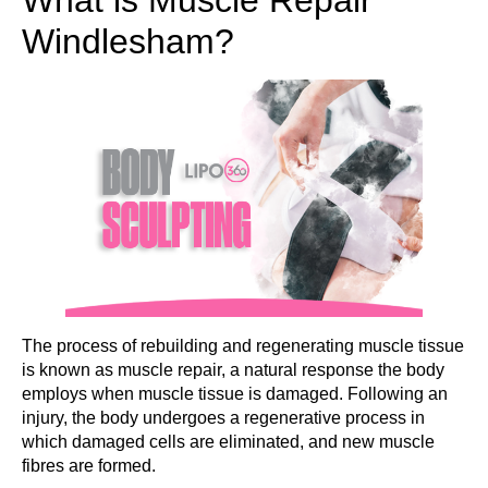
Windlesham?
The process of rebuilding and regenerating muscle tissue
is known as muscle repair, a natural response the body
employs when muscle tissue is damaged. Following an
injury, the body undergoes a regenerative process in
which damaged cells are eliminated, and new muscle
fibres are formed.