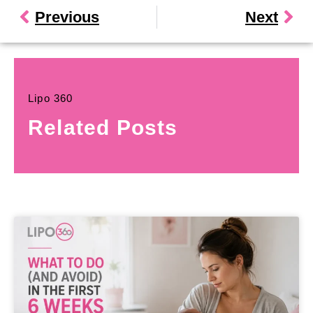
Previous
Next
Lipo 360
Related Posts