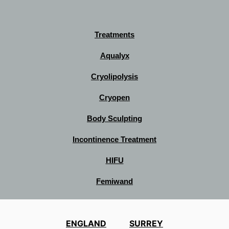
Treatments
Aqualyx
Cryolipolysis
Cryopen
Body Sculpting
Incontinence Treatment
HIFU
Femiwand
ENGLAND
SURREY