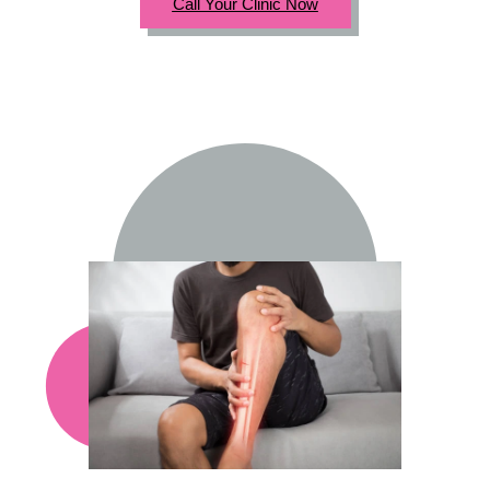
Call Your Clinic Now