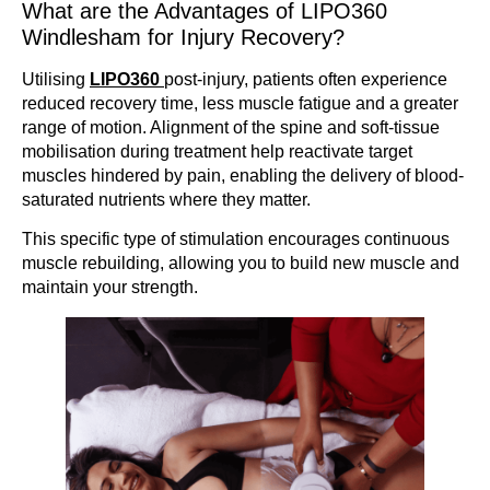
What are the Advantages of LIPO360
Windlesham for Injury Recovery?
Utilising
LIPO360
post-injury, patients often experience
reduced recovery time, less muscle fatigue and a greater
range of motion. Alignment of the spine and soft-tissue
mobilisation during treatment help reactivate target
muscles hindered by pain, enabling the delivery of blood-
saturated nutrients where they matter.
This specific type of stimulation encourages continuous
muscle rebuilding, allowing you to build new muscle and
maintain your strength.