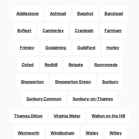
Addlestone
Ashtead
Bagshot
Banstead
Byfleet
Camberley
Cranleigh
Farnham
Frimley
Godalming
Guildford
Horley
Oxted
Redhill
Reigate
Runnymede
Shepperton
Shepperton Green
Sunbury
Sunbury Common
Sunbury-on-Thames
Thames Ditton
Virginia Water
Walton on the Hill
Wentworth
Windlesham
Wisley
Witley