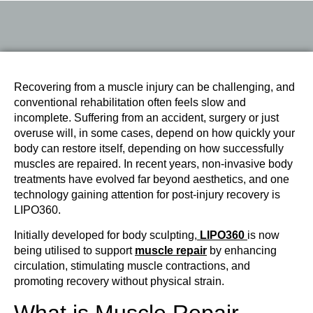
Recovering from a muscle injury can be challenging, and
conventional rehabilitation often feels slow and
incomplete. Suffering from an accident, surgery or just
overuse will, in some cases, depend on how quickly your
body can restore itself, depending on how successfully
muscles are repaired. In recent years, non-invasive body
treatments have evolved far beyond aesthetics, and one
technology gaining attention for post-injury recovery is
LIPO360.
Initially developed for body sculpting,
LIPO360
is now
being utilised to support
muscle repair
by enhancing
circulation, stimulating muscle contractions, and
promoting recovery without physical strain.
What is Muscle Repair