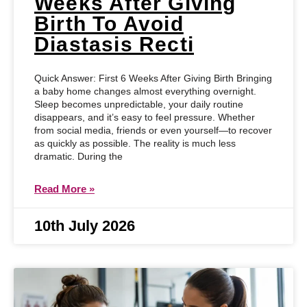
Weeks After Giving
Birth To Avoid
Diastasis Recti
Quick Answer: First 6 Weeks After Giving Birth Bringing
a baby home changes almost everything overnight.
Sleep becomes unpredictable, your daily routine
disappears, and it’s easy to feel pressure. Whether
from social media, friends or even yourself—to recover
as quickly as possible. The reality is much less
dramatic. During the
Read More »
10th July 2026