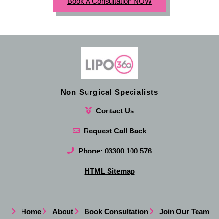
Book A Consultation NOW
Non Surgical Specialists
Contact Us
Request Call Back
Phone: 03300 100 576
HTML Sitemap
Home
About
Book Consultation
Join Our Team