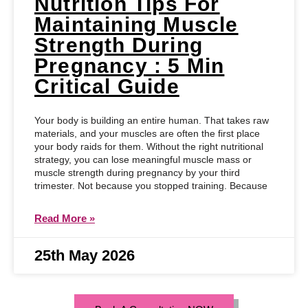
Nutrition Tips For
Maintaining Muscle
Strength During
Pregnancy : 5 Min
Critical Guide
Your body is building an entire human. That takes raw
materials, and your muscles are often the first place
your body raids for them. Without the right nutritional
strategy, you can lose meaningful muscle mass or
muscle strength during pregnancy by your third
trimester. Not because you stopped training. Because
Read More »
25th May 2026