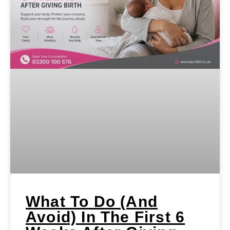
What To Do (and
Avoid) In The First 6