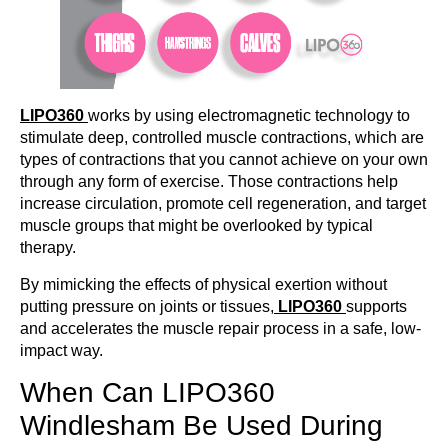
LIPO360
works by using electromagnetic technology to
stimulate deep, controlled muscle contractions, which are
types of contractions that you cannot achieve on your own
through any form of exercise. Those contractions help
increase circulation, promote cell regeneration, and target
muscle groups that might be overlooked by typical
therapy.
By mimicking the effects of physical exertion without
putting pressure on joints or tissues,
LIPO360
supports
and accelerates the muscle repair process in a safe, low-
impact way.
When Can LIPO360
Windlesham Be Used During