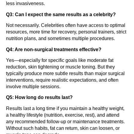
less invasiveness.
Q3: Can I expect the same results as a celebrity?
Not necessarily. Celebrities often have access to optimal
resources, more time for recovery, personal trainers, strict
nutrition plans, and sometimes multiple procedures.
Q4: Are non-surgical treatments effective?
Yes—especially for specific goals like moderate fat
reduction, skin tightening or muscle toning. But they
typically produce more subtle results than major surgical
interventions, require realistic expectations, and often
involve multiple sessions.
Q5: How long do results last?
Results last a long time if you maintain a healthy weight,
a healthy lifestyle (nutrition, exercise, rest), and attend
any recommended follow-up or maintenance treatments.
Without such habits, fat can return, skin can loosen, or