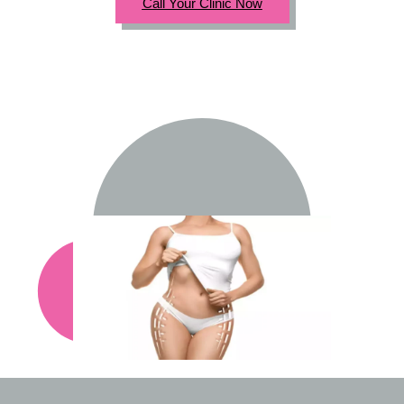
Call Your Clinic Now