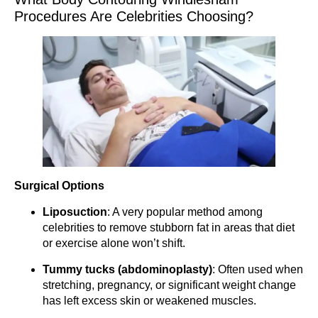
Procedures Are Celebrities Choosing?
Surgical Options
Liposuction
: A very popular method among
celebrities to remove stubborn fat in areas that diet
or exercise alone won’t shift.
Tummy tucks (abdominoplasty)
: Often used when
stretching, pregnancy, or significant weight change
has left excess skin or weakened muscles.