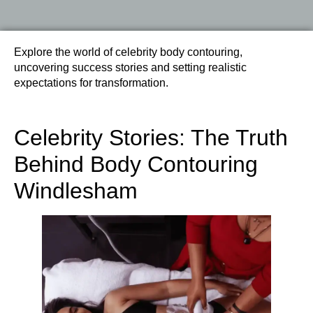
Explore the world of celebrity body contouring,
uncovering success stories and setting realistic
expectations for transformation.
Celebrity Stories: The Truth
Behind Body Contouring
Windlesham