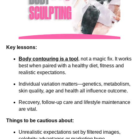
Key lessons:
Body contouring is a
tool
, not a magic fix. It works
best when paired with a healthy diet, fitness and
realistic expectations.
Individual variation matters—genetics, metabolism,
skin quality, age and health all influence outcome.
Recovery, follow-up care and lifestyle maintenance
are vital.
Things to be cautious about:
Unrealistic expectations set by filtered images,
celebrity advantages or marketing hype.