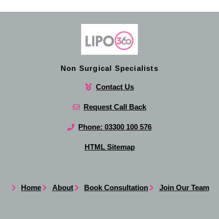
Non Surgical Specialists
Contact Us
Request Call Back
Phone: 03300 100 576
HTML Sitemap
Home
About
Book Consultation
Join Our Team