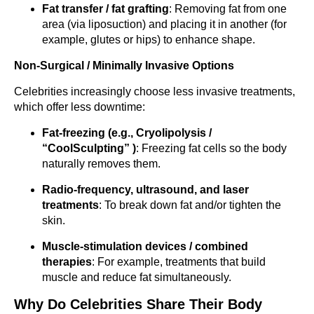
Fat transfer / fat grafting
: Removing fat from one
area (via liposuction) and placing it in another (for
example, glutes or hips) to enhance shape.
Non-Surgical / Minimally Invasive Options
Celebrities increasingly choose less invasive treatments,
which offer less downtime:
Fat-freezing (e.g., Cryolipolysis /
“CoolSculpting” )
: Freezing fat cells so the body
naturally removes them.
Radio-frequency, ultrasound, and laser
treatments
: To break down fat and/or tighten the
skin.
Muscle-stimulation devices / combined
therapies
: For example, treatments that build
muscle and reduce fat simultaneously.
Why Do Celebrities Share Their Body