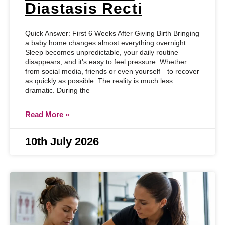
Diastasis Recti
Quick Answer: First 6 Weeks After Giving Birth Bringing
a baby home changes almost everything overnight.
Sleep becomes unpredictable, your daily routine
disappears, and it’s easy to feel pressure. Whether
from social media, friends or even yourself—to recover
as quickly as possible. The reality is much less
dramatic. During the
Read More »
10th July 2026