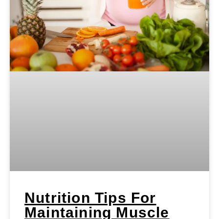
Nutrition Tips For
Maintaining Muscle