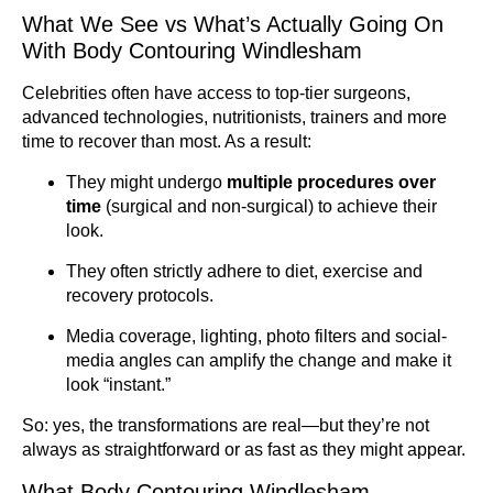
What We See vs What’s Actually Going On
With Body Contouring Windlesham
Celebrities often have access to top-tier surgeons,
advanced technologies, nutritionists, trainers and more
time to recover than most. As a result:
They might undergo
multiple procedures over
time
(surgical and non-surgical) to achieve their
look.
They often strictly adhere to diet, exercise and
recovery protocols.
Media coverage, lighting, photo filters and social-
media angles can amplify the change and make it
look “instant.”
So: yes, the transformations are real—but they’re not
always as straightforward or as fast as they might appear.
What Body Contouring Windlesham