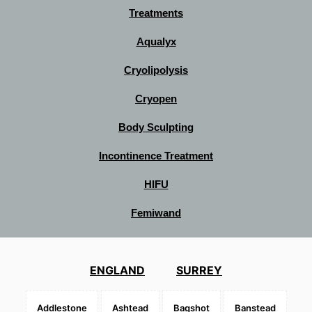
Treatments
Aqualyx
Cryolipolysis
Cryopen
Body Sculpting
Incontinence Treatment
HIFU
Femiwand
ENGLAND
SURREY
Addlestone
Ashtead
Bagshot
Banstead