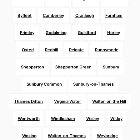
Byfleet
Camberley
Cranleigh
Farnham
Frimley
Godalming
Guildford
Horley
Oxted
Redhill
Reigate
Runnymede
Shepperton
Shepperton Green
Sunbury
Sunbury Common
Sunbury-on-Thames
Thames Ditton
Virginia Water
Walton on the Hill
Wentworth
Windlesham
Wisley
Witley
Woking
Walton-on-Thames
Weybridge