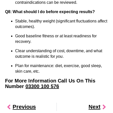
contraindications can be reviewed.
Q8: What should I do before expecting results?
Stable, healthy weight (significant fluctuations affect
outcomes).
Good baseline fitness or at least readiness for
recovery.
Clear understanding of cost, downtime, and what
outcome is realistic for
you
.
Plan for maintenance: diet, exercise, good sleep,
skin care, etc.
For More Information Call Us On This
Number
03300 100 576
Previous
Next