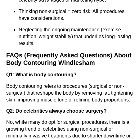
Thinking non-surgical = zero risk. All procedures
have considerations.
Neglecting the ongoing maintenance (exercise,
nutrition, weight stability) that underlies long-lasting
results.
FAQs (Frequently Asked Questions) About
Body Contouring Windlesham
Q1: What is body contouring?
Body contouring refers to procedures (surgical or non-
surgical) that reshape the body by removing fat, tightening
skin, improving muscle tone or refining body proportions.
Q2: Do celebrities always choose surgery?
No, while many do opt for surgical procedures, there is a
growing trend of celebrities using non-surgical or
minimally invasive treatments due to shorter downtime or