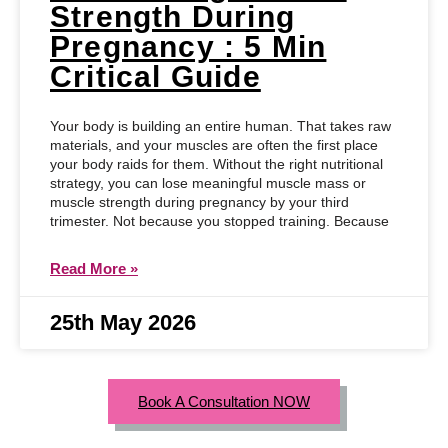
Strength During
Pregnancy : 5 Min
Critical Guide
Your body is building an entire human. That takes raw
materials, and your muscles are often the first place
your body raids for them. Without the right nutritional
strategy, you can lose meaningful muscle mass or
muscle strength during pregnancy by your third
trimester. Not because you stopped training. Because
Read More »
25th May 2026
Book A Consultation NOW