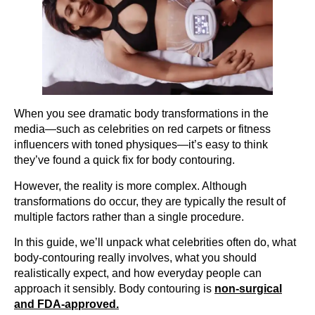
When you see dramatic body transformations in the
media—such as celebrities on red carpets or fitness
influencers with toned physiques—it’s easy to think
they’ve found a quick fix for body contouring.
However, the reality is more complex. Although
transformations do occur, they are typically the result of
multiple factors rather than a single procedure.
In this guide, we’ll unpack what celebrities often do, what
body-contouring really involves, what you should
realistically expect, and how everyday people can
approach it sensibly. Body contouring is
non-surgical
and FDA-approved.