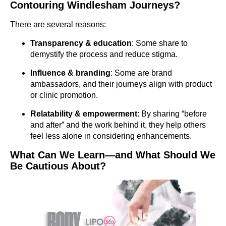
Contouring Windlesham Journeys?
There are several reasons:
Transparency & education
: Some share to
demystify the process and reduce stigma.
Influence & branding
: Some are brand
ambassadors, and their journeys align with product
or clinic promotion.
Relatability & empowerment
: By sharing “before
and after” and the work behind it, they help others
feel less alone in considering enhancements.
What Can We Learn—and What Should We
Be Cautious About?