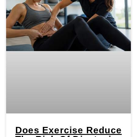
Does Exercise Reduce