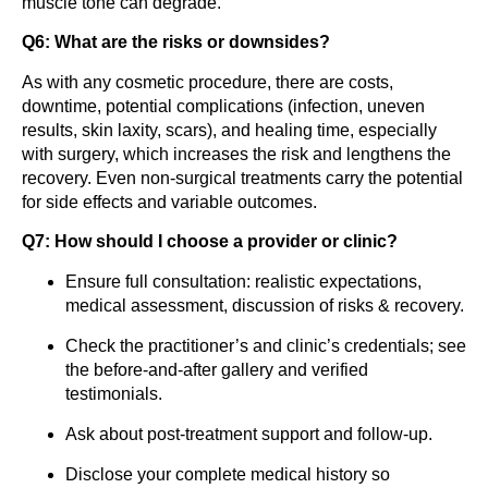
muscle tone can degrade.
Q6: What are the risks or downsides?
As with any cosmetic procedure, there are costs,
downtime, potential complications (infection, uneven
results, skin laxity, scars), and healing time, especially
with surgery, which increases the risk and lengthens the
recovery. Even non-surgical treatments carry the potential
for side effects and variable outcomes.
Q7: How should I choose a provider or clinic?
Ensure full consultation: realistic expectations,
medical assessment, discussion of risks & recovery.
Check the practitioner’s and clinic’s credentials; see
the before-and-after gallery and verified
testimonials.
Ask about post-treatment support and follow-up.
Disclose your complete medical history so