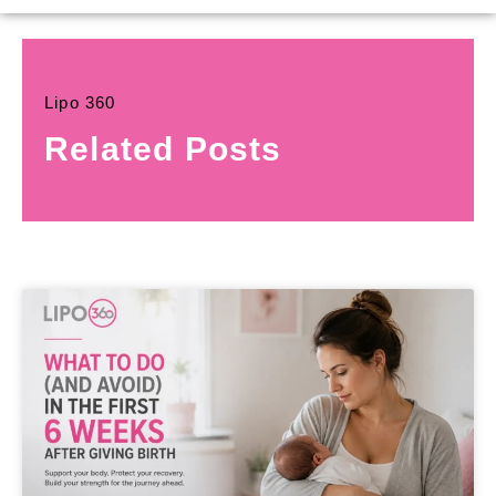
Lipo 360
Related Posts