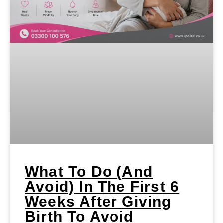
What To Do (and
Avoid) In The First 6
Weeks After Giving
Birth To Avoid