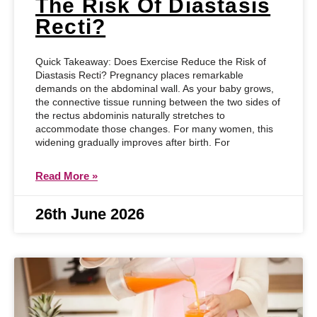
The Risk Of Diastasis
Recti?
Quick Takeaway: Does Exercise Reduce the Risk of
Diastasis Recti? Pregnancy places remarkable
demands on the abdominal wall. As your baby grows,
the connective tissue running between the two sides of
the rectus abdominis naturally stretches to
accommodate those changes. For many women, this
widening gradually improves after birth. For
Read More »
26th June 2026