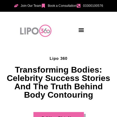
Join Our Team
Book a Consultation
03300100576
Aesthetic Treatments
Incontinence Treatments
Vaginal Tightening
Lipo 360
Transforming Bodies:
Celebrity Success Stories
And The Truth Behind
Body Contouring